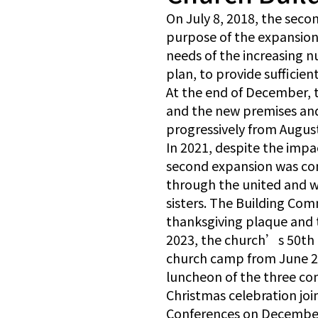
On July 8, 2018, the sec
purpose of the expansion 
needs of the increasing n
plan, to provide sufficie
At the end of December, 
and the new premises and 
progressively from Augus
In 2021, despite the impa
second expansion was co
through the united and wi
sisters. The Building Com
thanksgiving plaque and 
2023, the church’s 50th a
church camp from June 2 
luncheon of the three co
Christmas celebration joi
Conferences on December