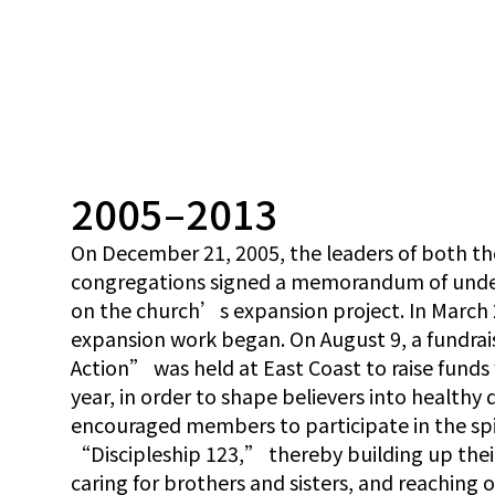
2005–2013
On December 21, 2005, the leaders of both th
congregations signed a memorandum of unders
on the church’s expansion project. In March 
expansion work began. On August 9, a fundra
Action” was held at East Coast to raise funds
year, in order to shape believers into healthy 
encouraged members to participate in the s
“Discipleship 123,” thereby building up their 
caring for brothers and sisters, and reaching 