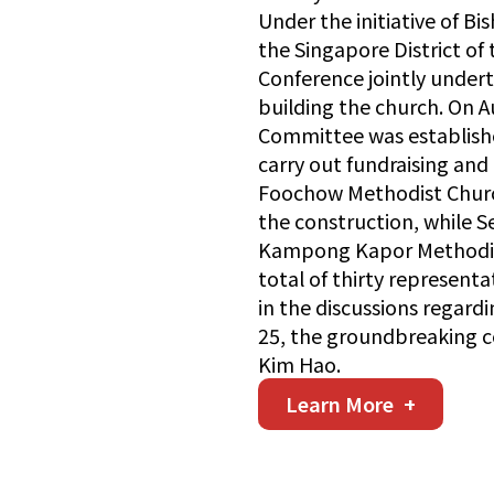
Under the initiative of B
the Singapore District of
Conference jointly under
building the church. On A
Committee was establish
carry out fundraising and 
Foochow Methodist Church
the construction, while
Kampong Kapor Methodist
total of thirty represent
in the discussions regard
25, the groundbreaking 
Kim Hao.
Learn More
+