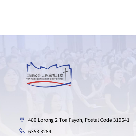
480 Lorong 2 Toa Payoh, Postal Code 319641
6353 3284