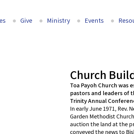
es
Give
Ministry
Events
Reso
Church Buil
Toa Payoh Church was es
pastors and leaders of 
Trinity Annual Conferen
In early June 1971, Rev. 
Garden Methodist Church
auction the land at the p
conveyed the news to Bis