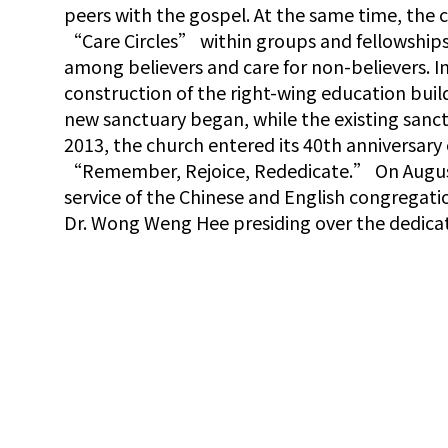
peers with the gospel. At the same time, the
“Care Circles” within groups and fellowship
among believers and care for non-believers. I
construction of the right-wing education buil
new sanctuary began, while the existing sanc
2013, the church entered its 40th anniversar
“Remember, Rejoice, Rededicate.” On August 
service of the Chinese and English congregati
Dr. Wong Weng Hee presiding over the dedica