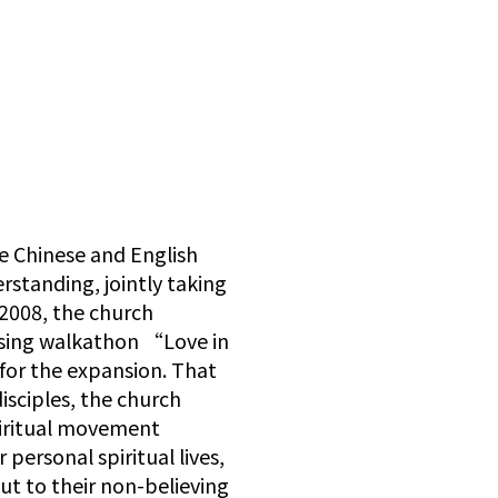
e Chinese and English
tanding, jointly taking
2008, the church
ising walkathon “Love in
 for the expansion. That
disciples, the church
piritual movement
personal spiritual lives,
out to their non-believing