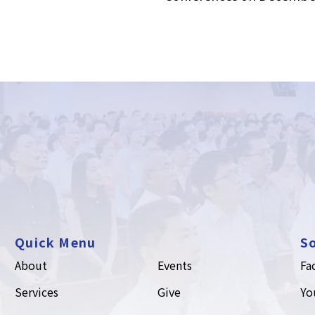
Quick Menu
So
About
Events
Fa
Services
Give
Yo