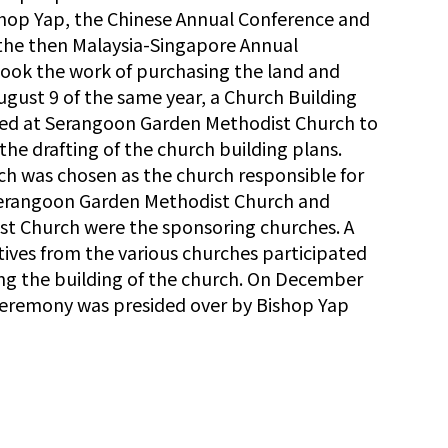
ishop Yap, the Chinese Annual Conference and
 the then Malaysia-Singapore Annual
took the work of purchasing the land and
ugust 9 of the same year, a Church Building
ed at Serangoon Garden Methodist Church to
the drafting of the church building plans.
 was chosen as the church responsible for
 Serangoon Garden Methodist Church and
 Church were the sponsoring churches. A
atives from the various churches participated
ing the building of the church. On December
ceremony was presided over by Bishop Yap