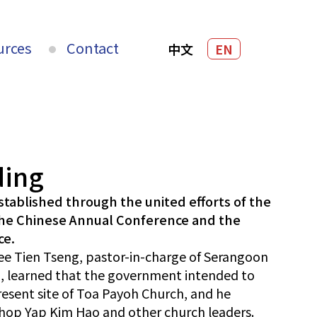
urces
Contact
中文
EN
ding
tablished through the united efforts of the
the Chinese Annual Conference and the
ce.
Nee Tien Tseng, pastor-in-charge of Serangoon
, learned that the government intended to
resent site of Toa Payoh Church, and he
hop Yap Kim Hao and other church leaders.