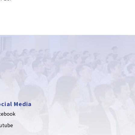
cial Media
cebook
utube