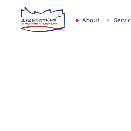
About
Servic