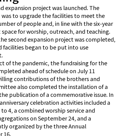
ond expansion project was launched. The
was to upgrade the facilities to meet the
umber of people and, in line with the six-year
nt space for worship, outreach, and teaching.
the second expansion project was completed,
facilities began to be put into use
t.
ct of the pandemic, the fundraising for the
mpleted ahead of schedule on July 11
lling contributions of the brothers and
mittee also completed the installation of a
the publication of a commemorative issue. In
nniversary celebration activities included a
to 4, a combined worship service and
ngregations on September 24, and a
ntly organized by the three Annual
 16.