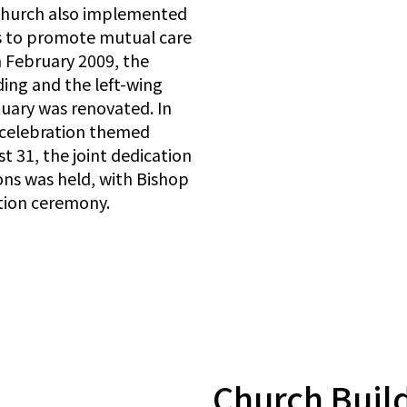
 church also implemented
s to promote mutual care
n February 2009, the
ding and the left-wing
tuary was renovated. In
y celebration themed
31, the joint dedication
ons was held, with Bishop
tion ceremony.
Church Buil